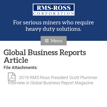
For serious miners who require
heavy duty solutions.
Menu
Global Business Reports
Article
File Attachments:
2019 RMS-Ross President Scott Plummer
Interview in Global Business Report Magazine